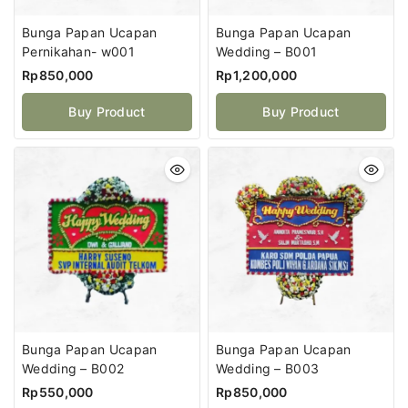
Bunga Papan Ucapan
Bunga Papan Ucapan
Pernikahan- w001
Wedding – B001
Rp
850,000
Rp
1,200,000
Buy Product
Buy Product
Bunga Papan Ucapan
Bunga Papan Ucapan
Wedding – B002
Wedding – B003
Rp
550,000
Rp
850,000