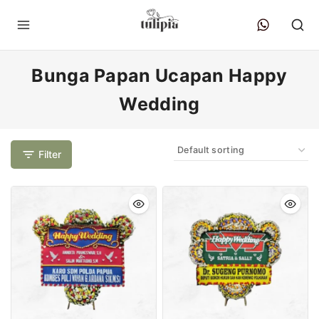
Bunga Papan Ucapan Happy
Wedding
Filter