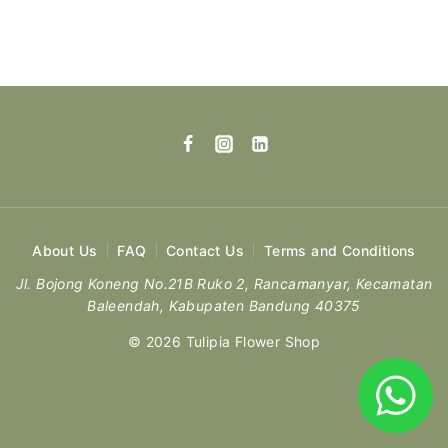
About Us
FAQ
Contact Us
Terms and Conditions
Jl. Bojong Koneng No.21B Ruko 2, Rancamanyar, Kecamatan
Baleendah, Kabupaten Bandung 40375
© 2026 Tulipia Flower Shop