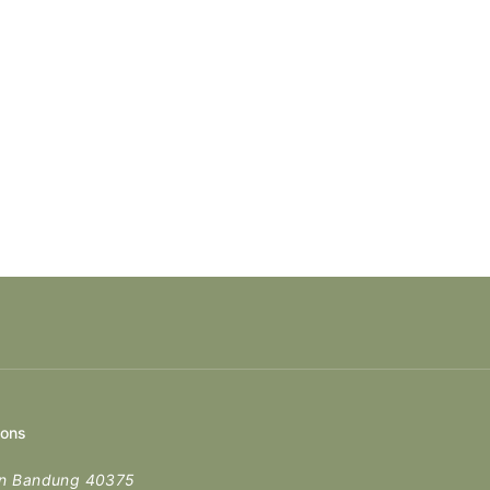
ions
en Bandung 40375