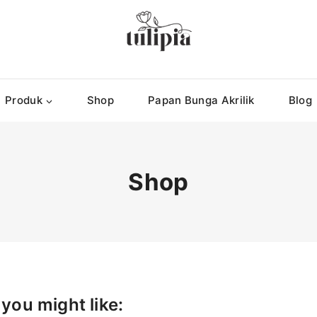
Produk
Shop
Papan Bunga Akrilik
Blog
Shop
you might like: