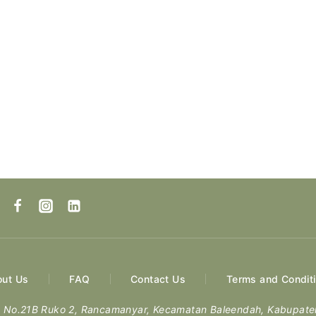
ut Us
FAQ
Contact Us
Terms and Condit
ng No.21B Ruko 2, Rancamanyar, Kecamatan Baleendah, Kabupat