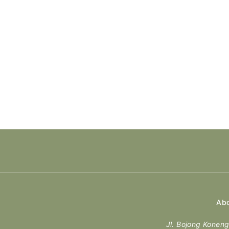
Abo
Jl. Bojong Kone