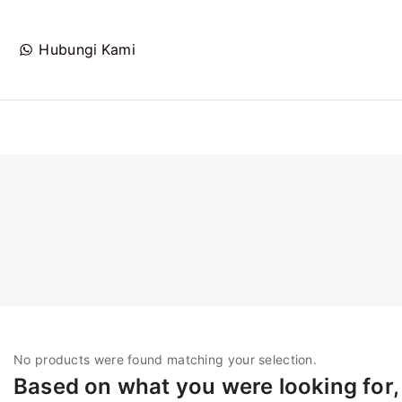
Hubungi Kami
No products were found matching your selection.
Based on what you were looking for, 