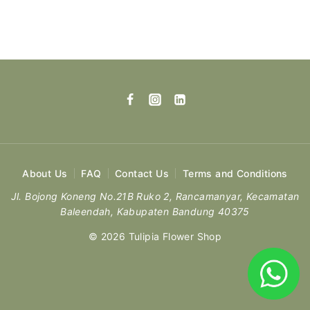
About Us
FAQ
Contact Us
Terms and Conditions
Jl. Bojong Koneng No.21B Ruko 2, Rancamanyar, Kecamatan
Baleendah, Kabupaten Bandung 40375
© 2026 Tulipia Flower Shop