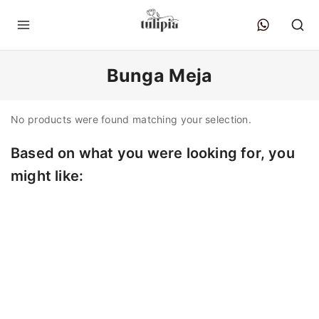
Bunga Meja
No products were found matching your selection.
Based on what you were looking for, you
might like: